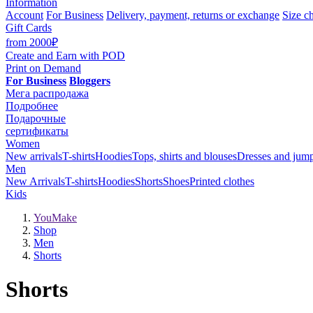
Information
Account
For Business
Delivery, payment, returns or exchange
Size ch
Gift Cards
from 2000₽
Create and Earn
with POD
Print on Demand
For Business
Bloggers
Мега распродажа
Подробнее
Подарочные
сертификаты
Women
New arrivals
T-shirts
Hoodies
Tops, shirts and blouses
Dresses and jump
Men
New Arrivals
T-shirts
Hoodies
Shorts
Shoes
Printed clothes
Kids
YouMake
Shop
Men
Shorts
Shorts