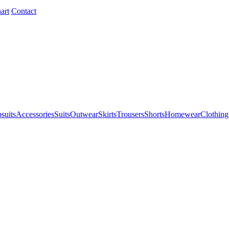
art
Contact
suits
Accessories
Suits
Outwear
Skirts
Trousers
Shorts
Homewear
Clothing