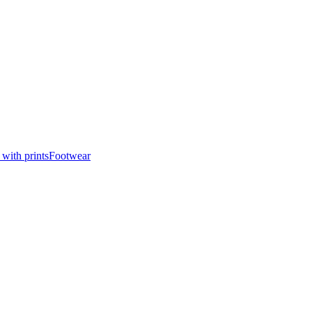
 with prints
Footwear