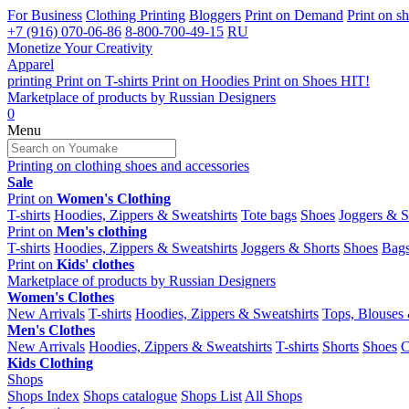
For Business
Clothing Printing
Bloggers
Print on Demand
Print on s
+7 (916) 070-06-86
8-800-700-49-15
RU
Monetize Your Creativity
Apparel
printing
Print on
T-shirts
Print on
Hoodies
Print on
Shoes
HIT!
Marketplace of products by
Russian Designers
0
Menu
Printing on clothing
shoes and accessories
Sale
Print on
Women's Clothing
T-shirts
Hoodies, Zippers & Sweatshirts
Tote bags
Shoes
Joggers & S
Print on
Men's clothing
T-shirts
Hoodies, Zippers & Sweatshirts
Joggers & Shorts
Shoes
Bag
Print on
Kids' clothes
Marketplace of products by
Russian Designers
Women's Clothes
New Arrivals
T-shirts
Hoodies, Zippers & Sweatshirts
Tops, Blouses 
Men's Clothes
New Arrivals
Hoodies, Zippers & Sweatshirts
T-shirts
Shorts
Shoes
C
Kids Clothing
Shops
Shops Index
Shops catalogue
Shops List
All Shops