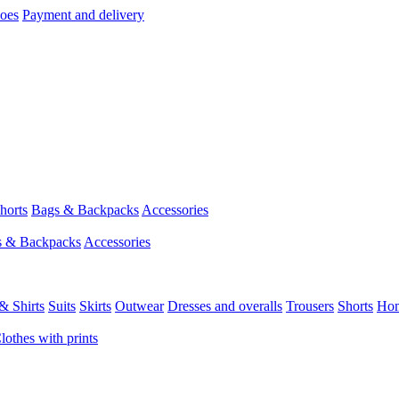
hoes
Payment and delivery
horts
Bags & Backpacks
Accessories
s & Backpacks
Accessories
& Shirts
Suits
Skirts
Outwear
Dresses and overalls
Trousers
Shorts
Ho
lothes with prints