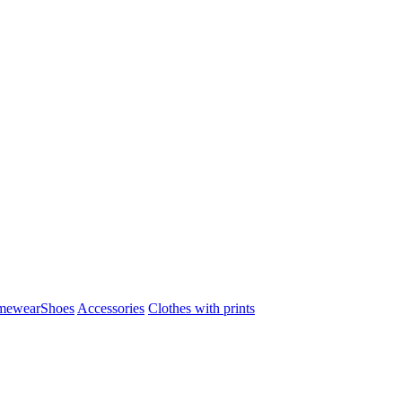
mewear
Shoes
Accessories
Clothes with prints